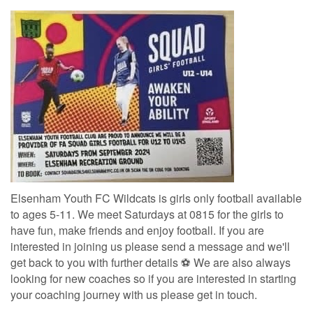
Elsenham Youth FC Wildcats is girls only football available
to ages 5-11. We meet Saturdays at 0815 for the girls to
have fun, make friends and enjoy football. If you are
interested in joining us please send a message and we'll
get back to you with further details ⚽ We are also always
looking for new coaches so if you are interested in starting
your coaching journey with us please get in touch.