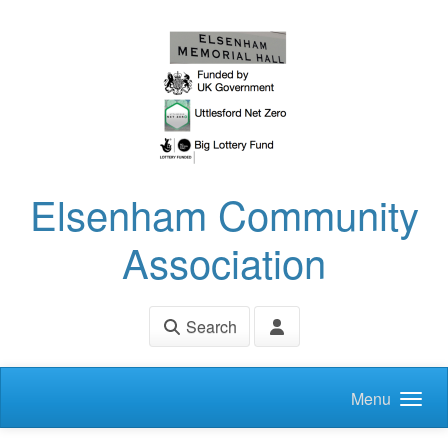
Skip to main content
Elsenham Community
Association
Search
Menu