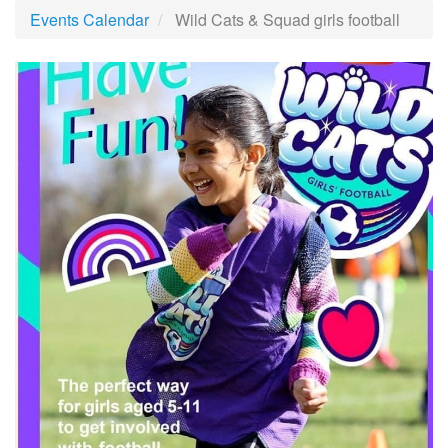
Events Calendar
Wild Cats & Squad girls football