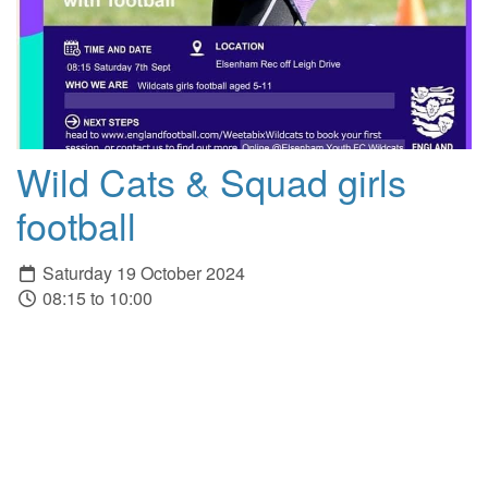
Wild Cats & Squad girls
football
Saturday 19 October 2024
08:15 to 10:00