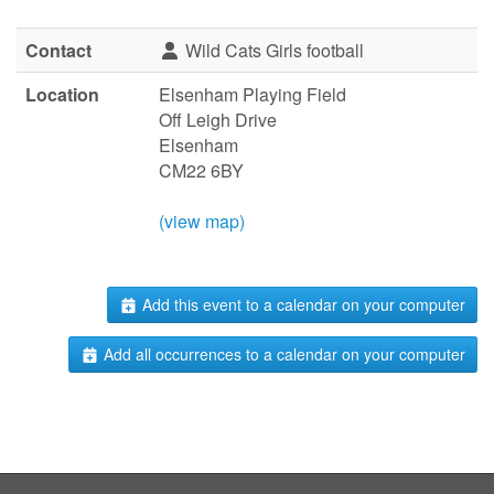
Contact
Wild Cats Girls football
Location
Elsenham Playing Field
Off Leigh Drive
Elsenham
CM22 6BY
(view map)
Add this event to a calendar on your computer
Add all occurrences to a calendar on your computer