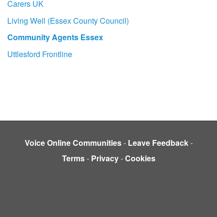
Carers UK
Living Well (Essex County Council)
Community Agents Essex
Uttlesford Frontline
Voice Online Communities
-
Leave Feedback
-
Terms
-
Privacy
-
Cookies