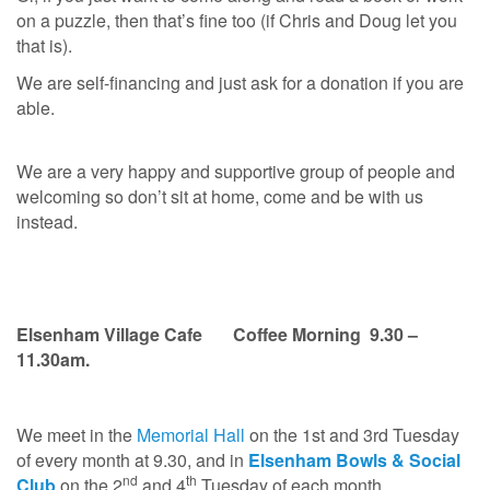
on a puzzle, then that’s fine too (if Chris and Doug let you
that is).
We are self-financing and just ask for a donation if you are
able.
We are a very happy and supportive group of people and
welcoming so don’t sit at home, come and be with us
instead.
Elsenham Village
Cafe
Coffee Morning 9.30 –
11.30am.
We meet in the
Memorial Hall
on the 1st and 3rd Tuesday
of every month at 9.30, and in
Elsenham Bowls & Social
nd
th
Club
on the 2
and 4
Tuesday of each month.