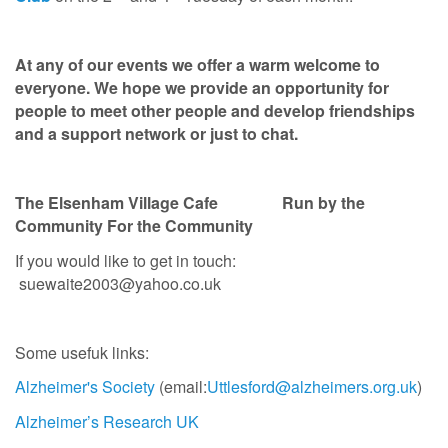
At any of our events we offer a warm welcome to
everyone. We hope we provide an opportunity for
people to meet other people and develop friendships
and a support network or just to chat.
The Elsenham Village Cafe
Run by the
Community For the Community
If you would like to get in touch:
suewaite2003@yahoo.co.uk
Some usefuk links:
Alzheimer's Society
(email:
Uttlesford@alzheimers.org.uk
)
Alzheimer’s Research UK