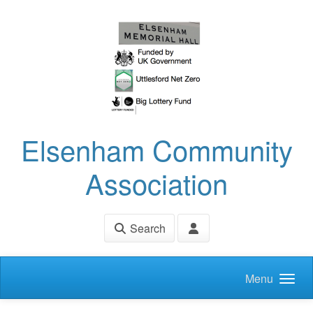
Skip to main content
Elsenham Community
Association
Search
Menu