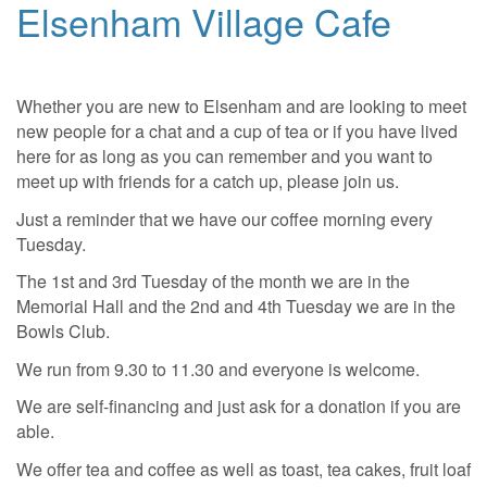
Elsenham Village Cafe
Whether you are new to Elsenham and are looking to meet
new people for a chat and a cup of tea or if you have lived
here for as long as you can remember and you want to
meet up with friends for a catch up, please join us.
Just a reminder that we have our coffee morning every
Tuesday.
The 1st and 3rd Tuesday of the month we are in the
Memorial Hall and the 2nd and 4th Tuesday we are in the
Bowls Club.
We run from 9.30 to 11.30 and everyone is welcome.
We are self-financing and just ask for a donation if you are
able.
We offer tea and coffee as well as toast, tea cakes, fruit loaf