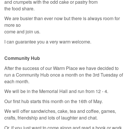
and crumpets with the odd cake or pastry from
the food share.
We are busier than ever now but there is always room for
more so
come and join us.
I can guarantee you a very warm welcome.
Community Hub
After the success of our Warm Place we have decided to
run a Community Hub once a month on the 3rd Tuesday of
each month.
We will be in the Memorial Hall and run from 12 - 4.
Our first hub starts this month on the 16th of May.
We will offer sandwiches, cake, tea and coffee, games,
crafts, friendship and lots of laughter and chat.
Or, if you just want to come along and read a book or work