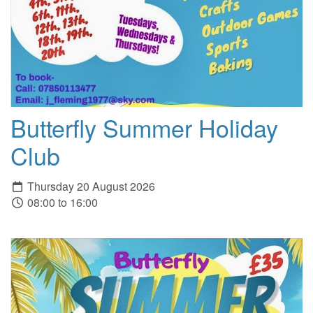
Butterfly Summer Holiday
Club
Thursday 20 August 2026
08:00 to 16:00