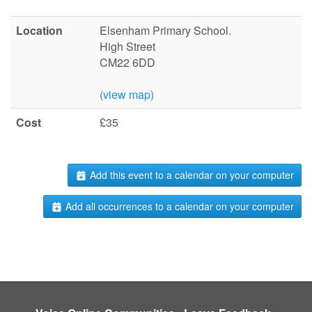
Location
Elsenham Primary School.
High Street
CM22 6DD
(view map)
Cost
£35
Add this event to a calendar on your computer
Add all occurrences to a calendar on your computer