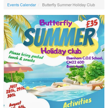
Events Calendar
Butterfly Summer Holiday Club