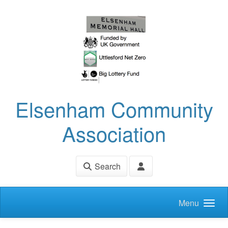
Skip to main content
Elsenham Community
Association
Search
Menu