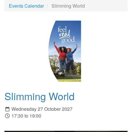
Events Calendar
Slimming World
Slimming World
Wednesday 27 October 2027
17:30 to 19:00