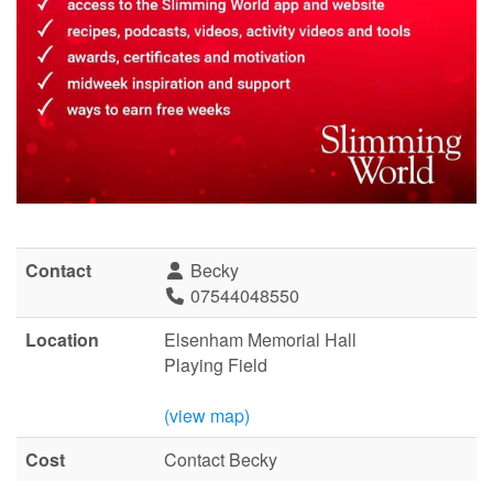
Contact
Becky
07544048550
Location
Elsenham Memorial Hall
Playing Field
(view map)
Cost
Contact Becky