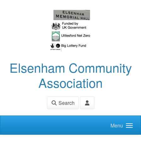
Skip to main content
Elsenham Community
Association
Search
Menu