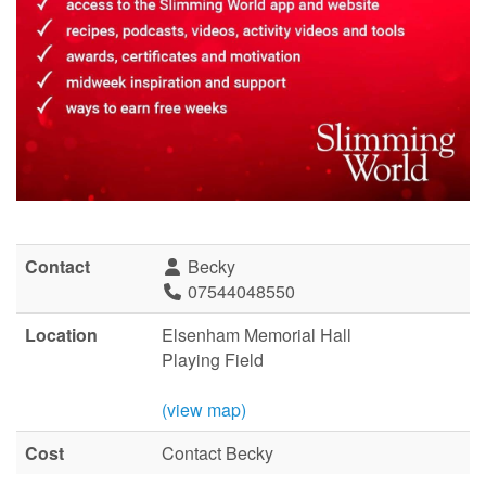
Contact
Becky
07544048550
Location
Elsenham Memorial Hall
Playing Field
(view map)
Cost
Contact Becky