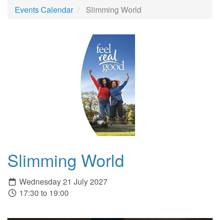
Events Calendar
Slimming World
Slimming World
Wednesday 21 July 2027
17:30 to 19:00