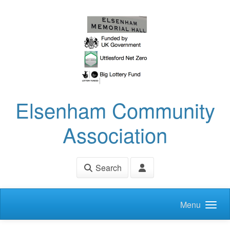
Skip to main content
Elsenham Community
Association
Search
Menu