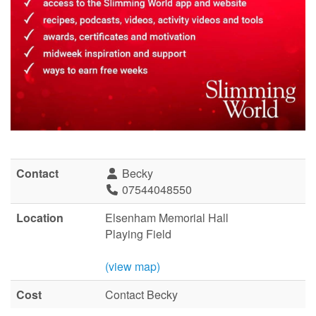
Contact
Becky
07544048550
Location
Elsenham Memorial Hall
Playing Field
(view map)
Cost
Contact Becky