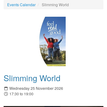
Events Calendar
Slimming World
Slimming World
Wednesday 25 November 2026
17:30 to 19:00