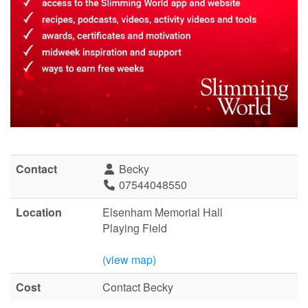
Contact
Becky
07544048550
Location
Elsenham Memorial Hall
Playing Field
(view map)
Cost
Contact Becky