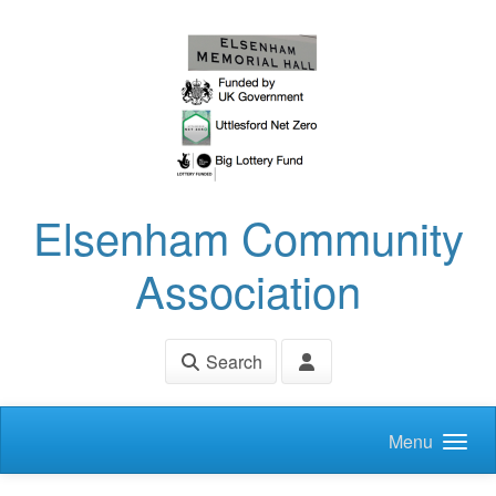
Skip to main content
Elsenham Community
Association
Search
Menu