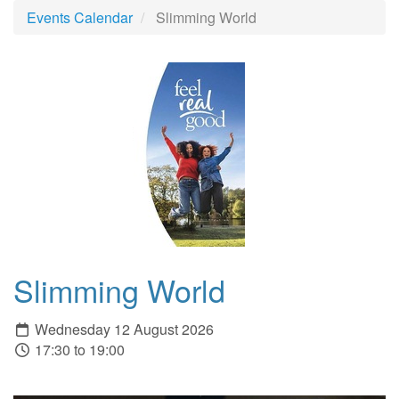
Events Calendar
Slimming World
Slimming World
Wednesday 12 August 2026
17:30 to 19:00