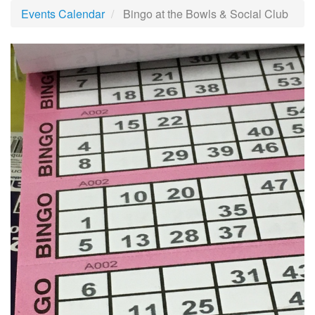
Events Calendar
Bingo at the Bowls & Social Club