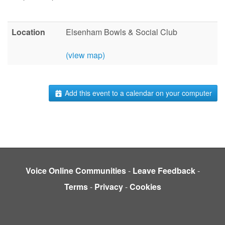
Location
Elsenham Bowls & Social Club
(view map)
Add this event to a calendar on your computer
Voice Online Communities
-
Leave Feedback
-
Terms
-
Privacy
-
Cookies