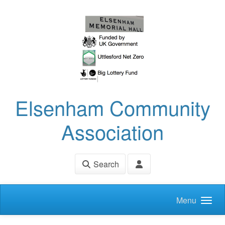
Skip to main content
Elsenham Community
Association
Search
Menu