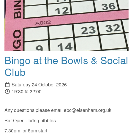
Bingo at the Bowls & Social
Club
Saturday 24 October 2026
19:30 to 22:00
Any questions please email ebc@elsenham.org.uk
Bar Open - bring nibbles
7.30pm for 8pm start