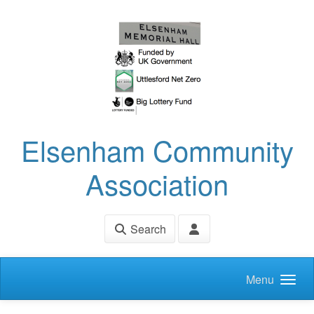
Skip to main content
Elsenham Community
Association
Search
Menu