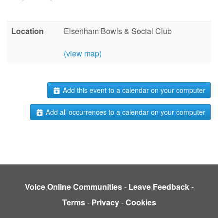
Location
Elsenham Bowls & Social Club
(view map)
Add this event to a calendar on your computer
Add all occurrences to a calendar on your computer
Voice Online Communities
-
Leave Feedback
-
Terms
-
Privacy
-
Cookies