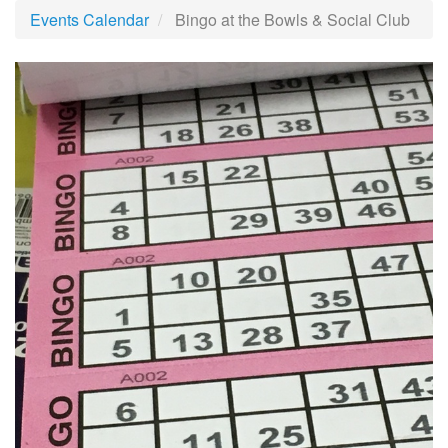
Events Calendar
Bingo at the Bowls & Social Club