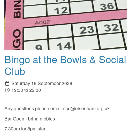
Bingo at the Bowls & Social
Club
Saturday 19 September 2026
19:30 to 22:00
Any questions please email ebc@elsenham.org.uk
Bar Open - bring nibbles
7.30pm for 8pm start