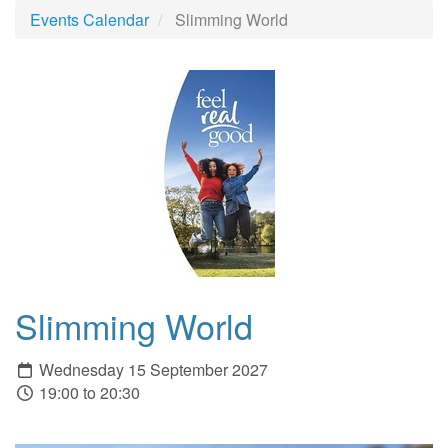
Events Calendar
Slimming World
Slimming World
Wednesday 15 September 2027
19:00 to 20:30