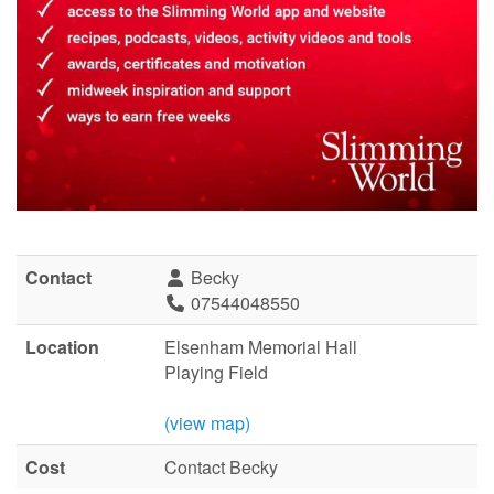
Contact
Becky
07544048550
Location
Elsenham Memorial Hall
Playing Field
(view map)
Cost
Contact Becky