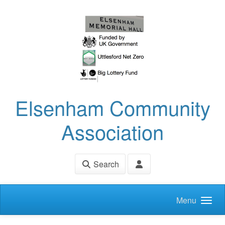
Skip to main content
Elsenham Community
Association
Search
Menu