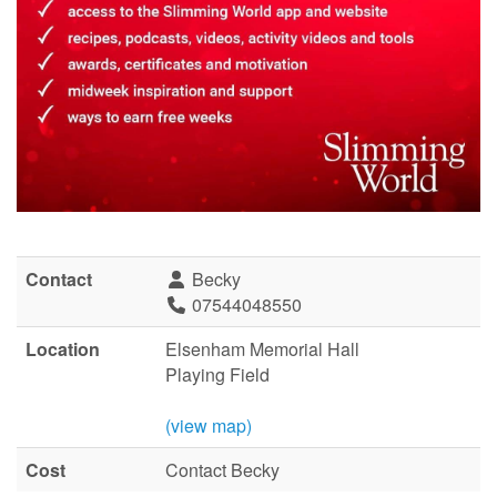
Contact
Becky
07544048550
Location
Elsenham Memorial Hall
Playing Field
(view map)
Cost
Contact Becky