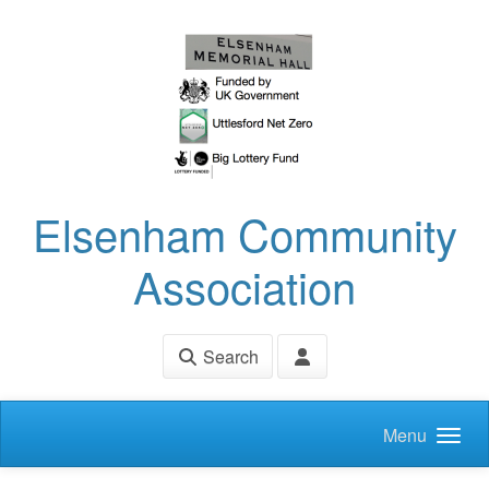
Skip to main content
Elsenham Community
Association
Search
Menu