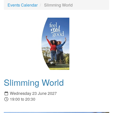
Events Calendar
Slimming World
Slimming World
Wednesday 23 June 2027
19:00 to 20:30