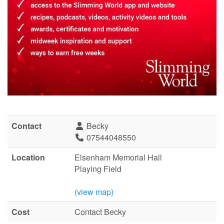
Contact
Becky
07544048550
Location
Elsenham Memorial Hall
Playing Field
(view map)
Cost
Contact Becky