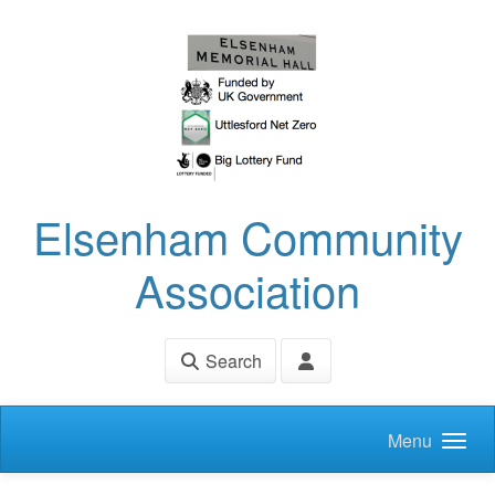
Skip to main content
Elsenham Community
Association
Search
Menu