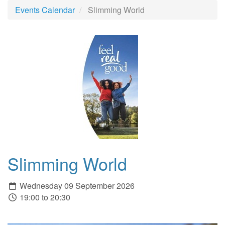
Events Calendar
Slimming World
Slimming World
Wednesday 09 September 2026
19:00 to 20:30