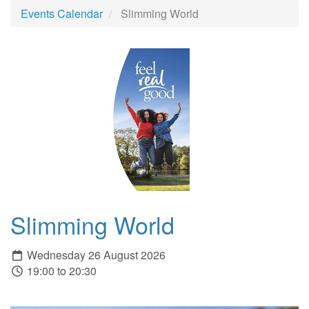
Events Calendar
Slimming World
Slimming World
Wednesday 26 August 2026
19:00 to 20:30