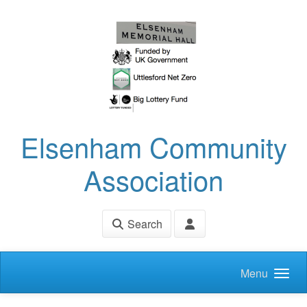
Skip to main content
Elsenham Community
Association
Search
Menu