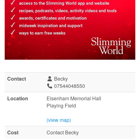
Contact
Becky
07544048550
Location
Elsenham Memorial Hall
Playing Field
(view map)
Cost
Contact Becky