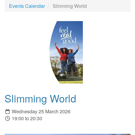
Events Calendar
Slimming World
Slimming World
Wednesday 25 March 2026
19:00 to 20:30