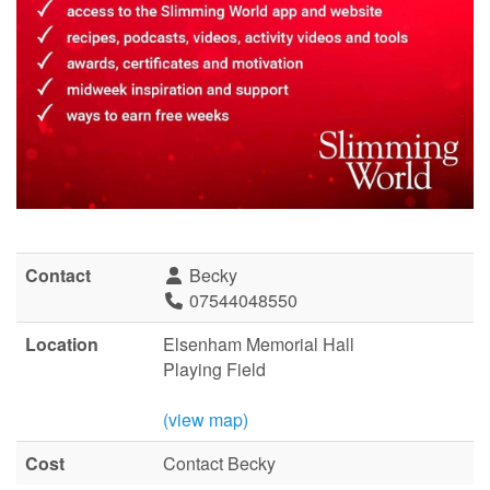
Contact
Becky
07544048550
Location
Elsenham Memorial Hall
Playing Field
(view map)
Cost
Contact Becky