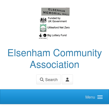
Skip to main content
Elsenham Community
Association
Search
Menu