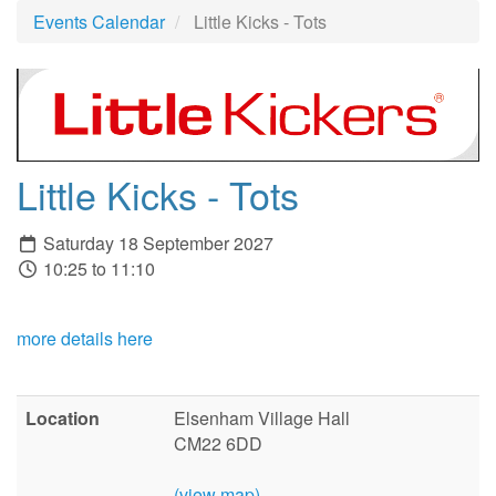
Events Calendar
Little Kicks - Tots
Little Kicks - Tots
Saturday 18 September 2027
10:25 to 11:10
more details here
Location
Elsenham Village Hall
CM22 6DD
(view map)