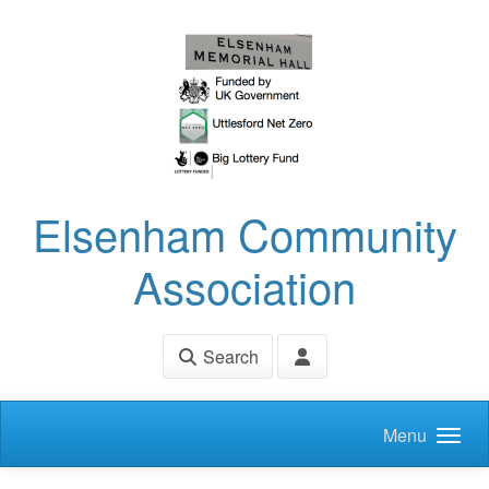
Skip to main content
Elsenham Community
Association
Search
Menu