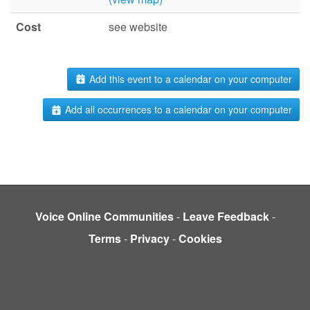
Cost
see website
Add this event to a calendar on your computer
Add all occurrences to a calendar on your computer
Voice Online Communities
-
Leave Feedback
-
Terms
-
Privacy
-
Cookies