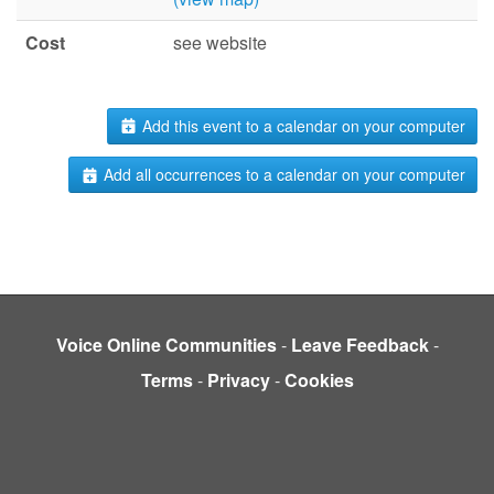
Cost
see website
Add this event to a calendar on your computer
Add all occurrences to a calendar on your computer
Voice Online Communities
-
Leave Feedback
-
Terms
-
Privacy
-
Cookies