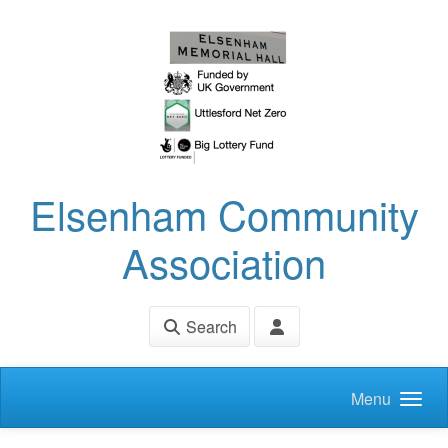
Skip to main content
Elsenham Community
Association
Search
Menu