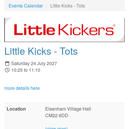
Events Calendar
Little Kicks - Tots
Little Kicks - Tots
Saturday 24 July 2027
10:25 to 11:10
more details here
Location
Elsenham Village Hall
CM22 6DD
(view map)