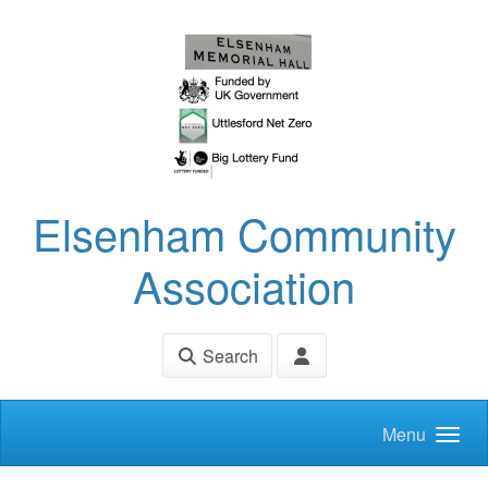
Skip to main content
Elsenham Community
Association
Search
Menu