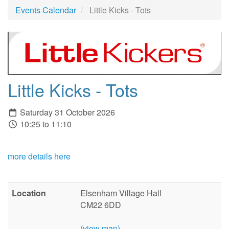
Events Calendar
Little Kicks - Tots
Little Kicks - Tots
Saturday 31 October 2026
10:25 to 11:10
more details here
Location
Elsenham Village Hall
CM22 6DD
(view map)