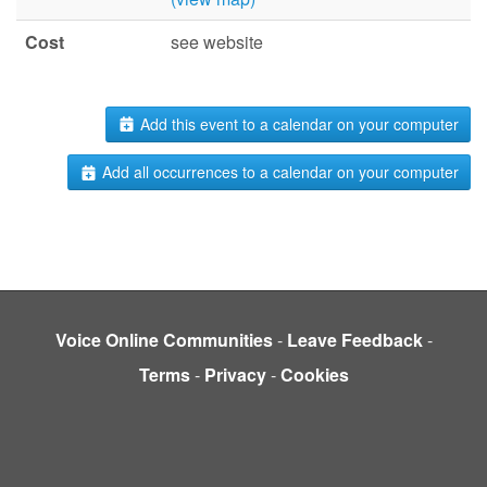
Cost
see website
Add this event to a calendar on your computer
Add all occurrences to a calendar on your computer
Voice Online Communities
-
Leave Feedback
-
Terms
-
Privacy
-
Cookies