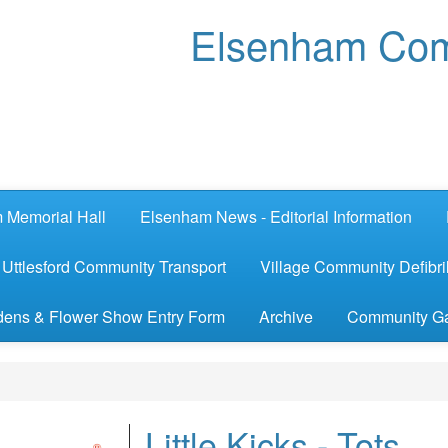
Elsenham Com
 Memorial Hall
Elsenham News - Editorial Information
Uttlesford Community Transport
Village Community Defibril
ens & Flower Show Entry Form
Archive
Community G
Little Kicks - Tots