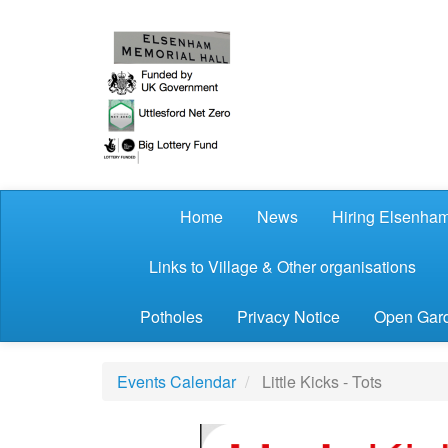
Skip to main content
Home
News
Hiring Elsenham
Links to Village & Other organisations
Potholes
Privacy Notice
Open Gard
Events Calendar
Little Kicks - Tots