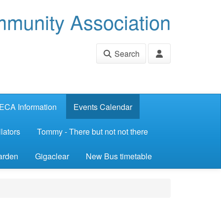
munity Association
Search
ECA Information
Events Calendar
lators
Tommy - There but not not there
arden
Gigaclear
New Bus timetable