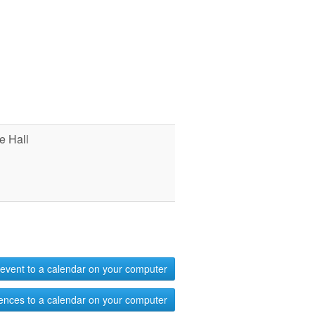
e Hall
event to a calendar on your computer
ences to a calendar on your computer