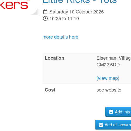
Saturday 10 October 2026
10:25 to 11:10
more details here
Location
Elsenham Villag
CM22 6DD
(view map)
Cost
see website
Add this 
Add all occurr