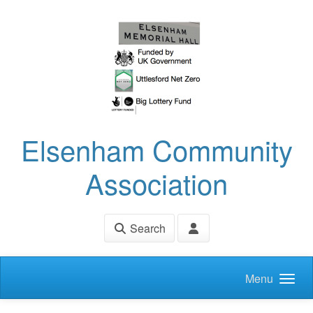
Skip to main content
Elsenham Community
Association
Search
Menu