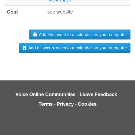
Cost
see website
Add this event to a calendar on your computer
Add all occurrences to a calendar on your computer
Voice Online Communities
-
Leave Feedback
-
Terms
-
Privacy
-
Cookies