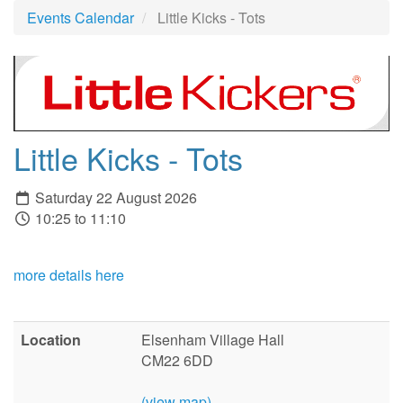
Events Calendar
Little Kicks - Tots
Little Kicks - Tots
Saturday 22 August 2026
10:25 to 11:10
more details here
Location
Elsenham Village Hall
CM22 6DD
(view map)