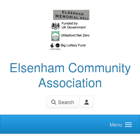
Skip to main content
Elsenham Community
Association
Search
Menu