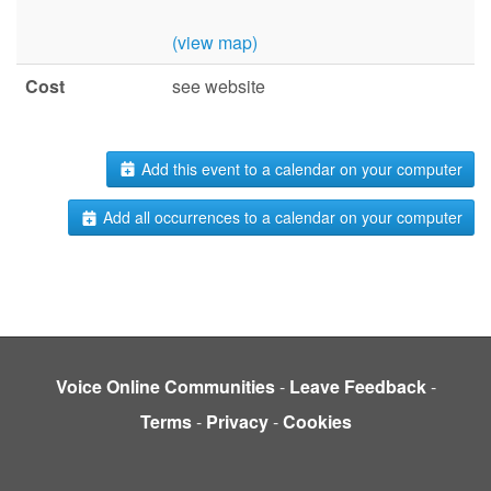
(view map)
Cost
see website
Add this event to a calendar on your computer
Add all occurrences to a calendar on your computer
Voice Online Communities
-
Leave Feedback
-
Terms
-
Privacy
-
Cookies