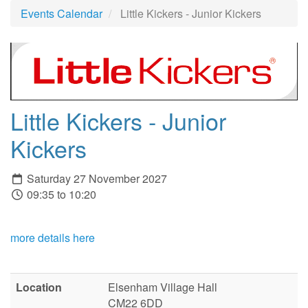
Events Calendar
Little Kickers - Junior Kickers
Little Kickers - Junior
Kickers
Saturday 27 November 2027
09:35 to 10:20
more details here
Location
Elsenham Village Hall
CM22 6DD