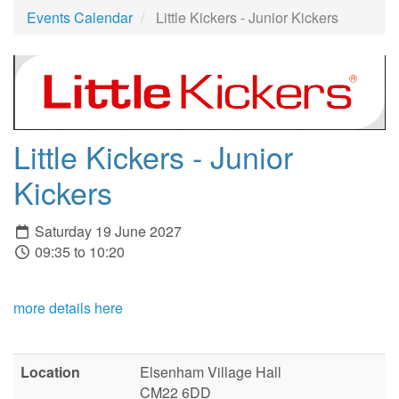
Events Calendar
Little Kickers - Junior Kickers
Little Kickers - Junior
Kickers
Saturday 19 June 2027
09:35 to 10:20
more details here
Location
Elsenham Village Hall
CM22 6DD