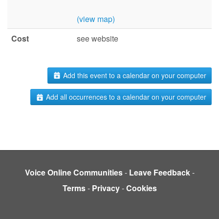
(view map)
Cost
see website
Add this event to a calendar on your computer
Add all occurrences to a calendar on your computer
Voice Online Communities
-
Leave Feedback
-
Terms
-
Privacy
-
Cookies