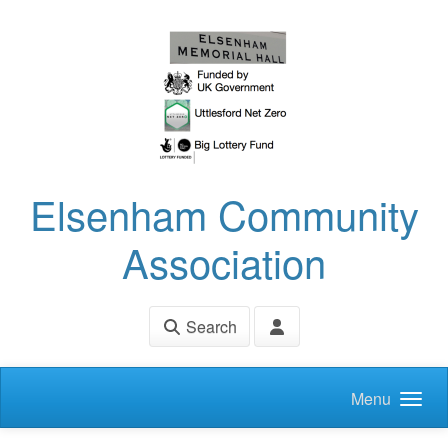
Skip to main content
Elsenham Community
Association
Search
Menu