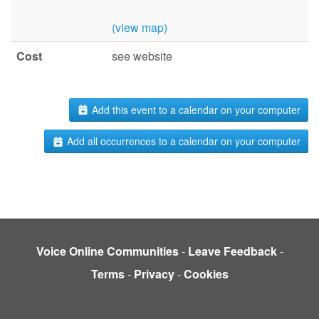
(view map)
Cost
see website
Add this event to a calendar on your computer
Add all occurrences to a calendar on your computer
Voice Online Communities
-
Leave Feedback
-
Terms
-
Privacy
-
Cookies