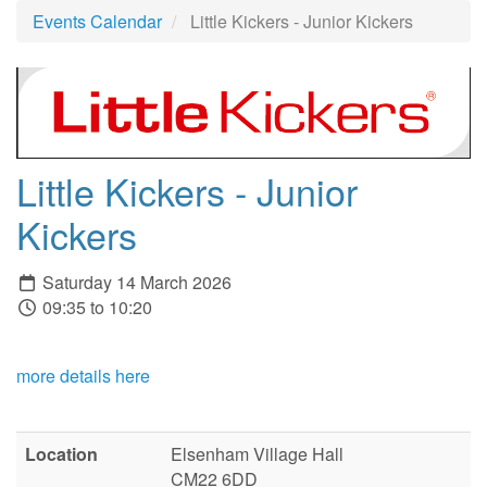
Events Calendar
Little Kickers - Junior Kickers
Little Kickers - Junior
Kickers
Saturday 14 March 2026
09:35 to 10:20
more details here
Location
Elsenham Village Hall
CM22 6DD