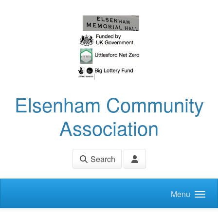
Skip to main content
Elsenham Community
Association
Search
Menu