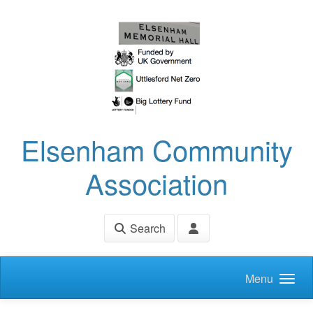
Skip to main content
Elsenham Community
Association
Search
Menu