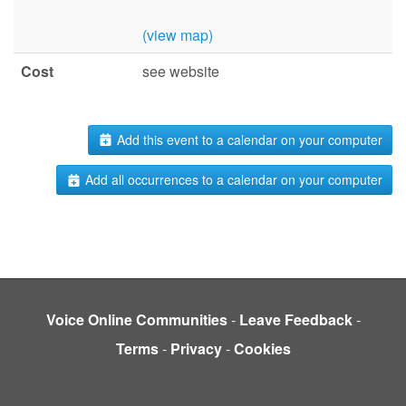
(view map)
Cost
see website
Add this event to a calendar on your computer
Add all occurrences to a calendar on your computer
Voice Online Communities
-
Leave Feedback
-
Terms
-
Privacy
-
Cookies