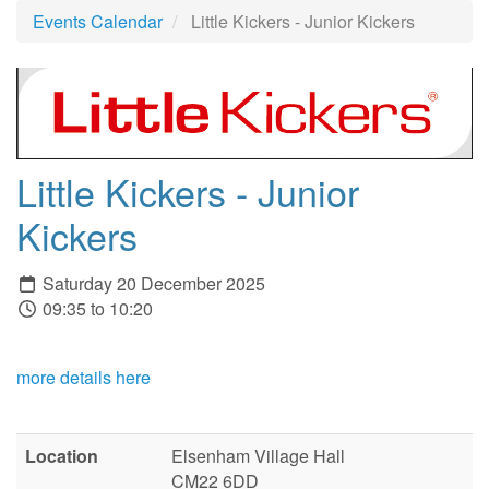
Events Calendar
Little Kickers - Junior Kickers
Little Kickers - Junior
Kickers
Saturday 20 December 2025
09:35 to 10:20
more details here
Location
Elsenham Village Hall
CM22 6DD