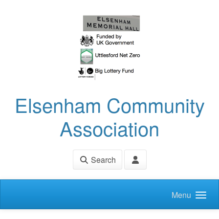
Skip to main content
Elsenham Community
Association
Search
Menu