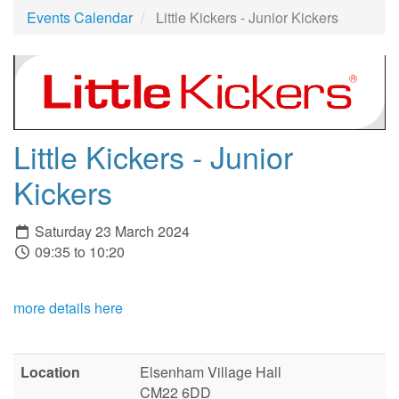
Events Calendar
Little Kickers - Junior Kickers
Little Kickers - Junior
Kickers
Saturday 23 March 2024
09:35 to 10:20
more details here
Location
Elsenham Village Hall
CM22 6DD