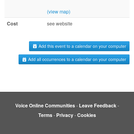
(view map)
Cost
see website
Add this event to a calendar on your computer
Add all occurrences to a calendar on your computer
Voice Online Communities
-
Leave Feedback
-
Terms
-
Privacy
-
Cookies