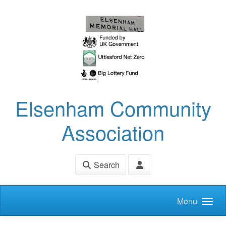
Skip to main content
Elsenham Community
Association
Search
Menu