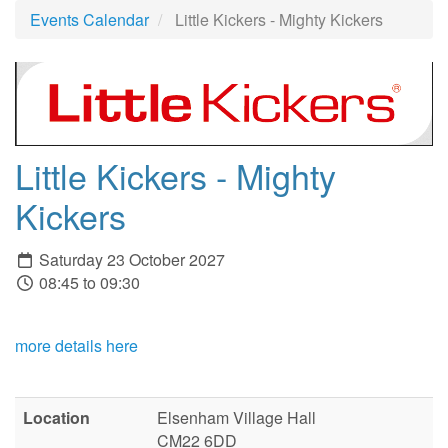
Events Calendar
Little Kickers - Mighty Kickers
Little Kickers - Mighty
Kickers
Saturday 23 October 2027
08:45 to 09:30
more details here
Location
Elsenham Village Hall
CM22 6DD