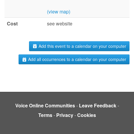
(view map)
Cost
see website
Add this event to a calendar on your computer
Add all occurrences to a calendar on your computer
Voice Online Communities
-
Leave Feedback
-
Terms
-
Privacy
-
Cookies