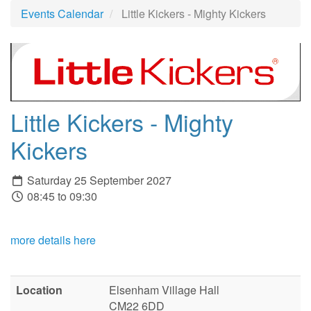
Events Calendar
Little Kickers - Mighty Kickers
Little Kickers - Mighty
Kickers
Saturday 25 September 2027
08:45 to 09:30
more details here
Location
Elsenham Village Hall
CM22 6DD