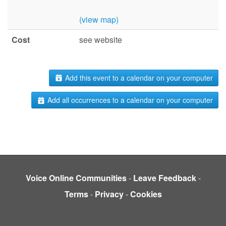
(view map)
Cost
see website
Add this event to a calendar on your computer
Add all occurrences to a calendar on your computer
Voice Online Communities
-
Leave Feedback
-
Terms
-
Privacy
-
Cookies