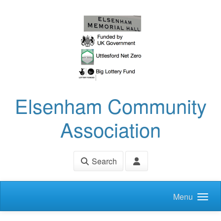
Skip to main content
Elsenham Community
Association
Search
Menu