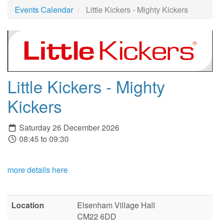
Events Calendar
Little Kickers - Mighty Kickers
Little Kickers - Mighty
Kickers
Saturday 26 December 2026
08:45 to 09:30
more details here
Location
Elsenham Village Hall
CM22 6DD