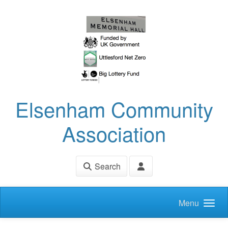
Skip to main content
Elsenham Community
Association
Search
Menu