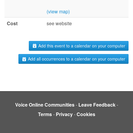
(view map)
Cost
see website
Add this event to a calendar on your computer
Add all occurrences to a calendar on your computer
Voice Online Communities
-
Leave Feedback
-
Terms
-
Privacy
-
Cookies