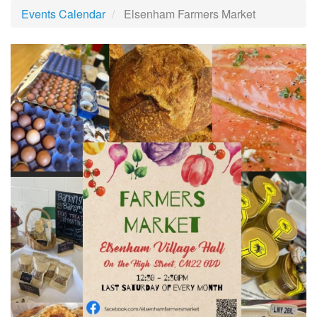
Events Calendar
Elsenham Farmers Market