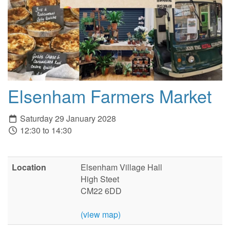
Elsenham Farmers Market
Saturday 29 January 2028
12:30 to 14:30
Location
Elsenham Village Hall
High Steet
CM22 6DD
(view map)