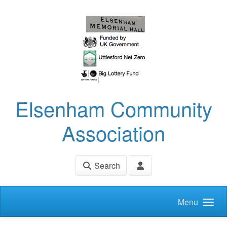
Skip to main content
Elsenham Community
Association
Search
Menu