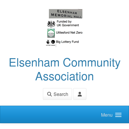
Skip to main content
Elsenham Community
Association
Search
Menu