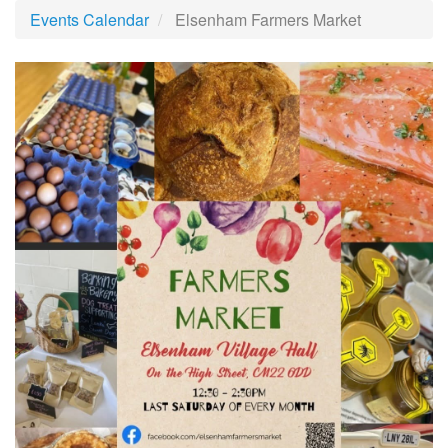
Events Calendar
Elsenham Farmers Market