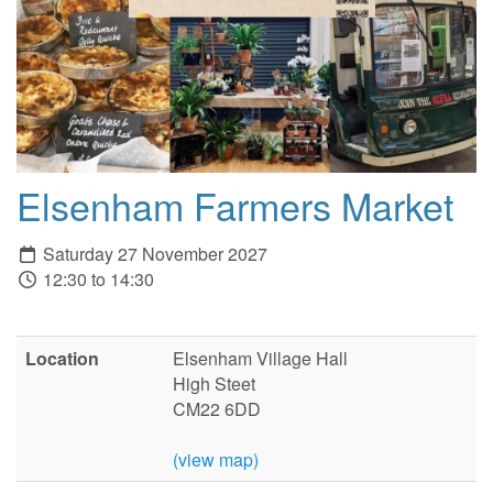
Elsenham Farmers Market
Saturday 27 November 2027
12:30 to 14:30
Location
Elsenham Village Hall
High Steet
CM22 6DD
(view map)