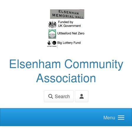
Skip to main content
Elsenham Community
Association
Search
Menu