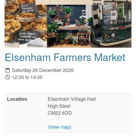
Elsenham Farmers Market
Saturday 26 December 2026
12:30 to 14:30
Location
Elsenham Village Hall
High Steet
CM22 6DD
(view map)