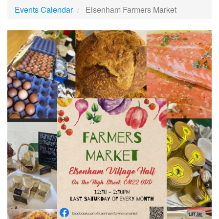
Events Calendar
Elsenham Farmers Market