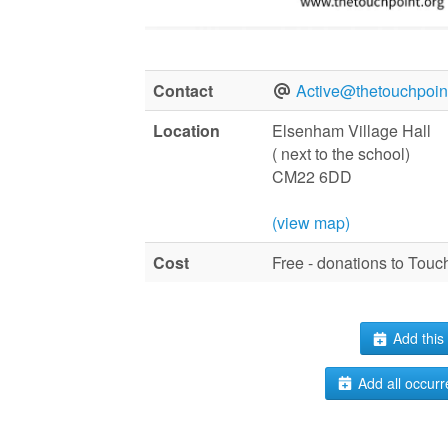
Contact
Active@thetouchpoint
Location
Elsenham Village Hall
( next to the school)
CM22 6DD
(view map)
Cost
Free - donations to Tou
Add this 
Add all occurr