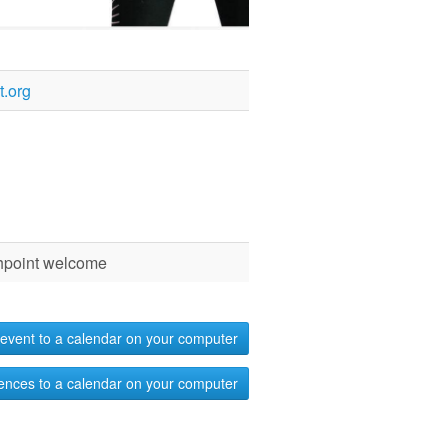
.org
chpoint welcome
event to a calendar on your computer
ences to a calendar on your computer