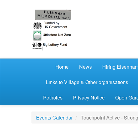
Skip to main content
Home
News
Hiring Elsenham
Links to Village & Other organisations
Potholes
Privacy Notice
Open Gard
Events Calendar
Touchpoint Active - Stron