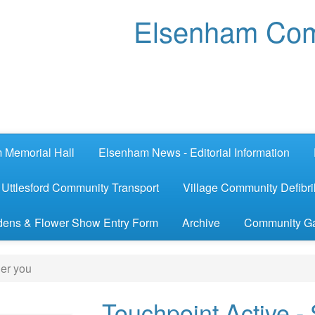
Elsenham Com
 Memorial Hall
Elsenham News - Editorial Information
Uttlesford Community Transport
Village Community Defibril
ens & Flower Show Entry Form
Archive
Community G
ger you
Touchpoint Active -