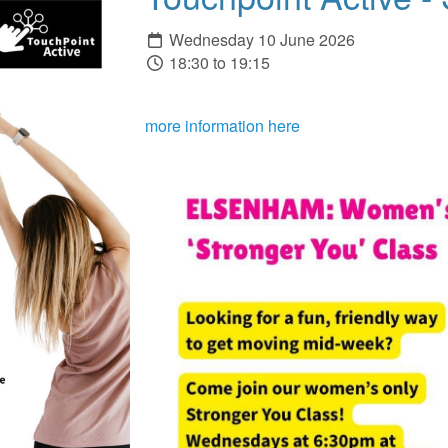
Wednesday 10 June 2026
18:30 to 19:15
more information here