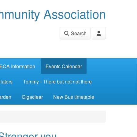
munity Association
Search
ECA Information
Events Calendar
lators
Tommy - There but not not there
arden
Gigaclear
New Bus timetable
 Stronger you