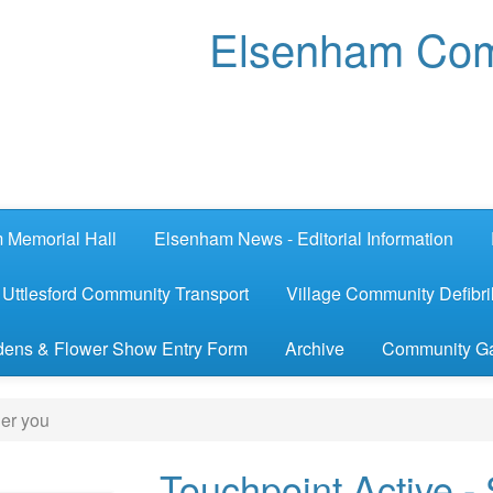
Elsenham Com
 Memorial Hall
Elsenham News - Editorial Information
Uttlesford Community Transport
Village Community Defibril
ens & Flower Show Entry Form
Archive
Community G
ger you
Touchpoint Active -