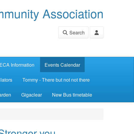
munity Association
Search
ECA Information
Events Calendar
lators
Tommy - There but not not there
arden
Gigaclear
New Bus timetable
 Stronger you