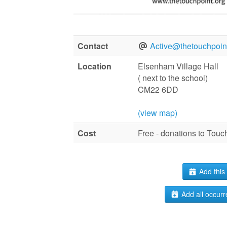
Contact
Active@thetouchpoint
Location
Elsenham Village Hall
( next to the school)
CM22 6DD
(view map)
Cost
Free - donations to Tou
Add this 
Add all occurr