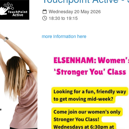
Wednesday 20 May 2026
18:30 to 19:15
more information here