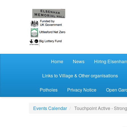
Skip to main content
Home
News
Hiring Elsenham
Links to Village & Other organisations
Potholes
Privacy Notice
Open Gard
Events Calendar
Touchpoint Active - Stron