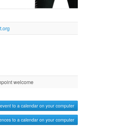
.org
chpoint welcome
event to a calendar on your computer
ences to a calendar on your computer