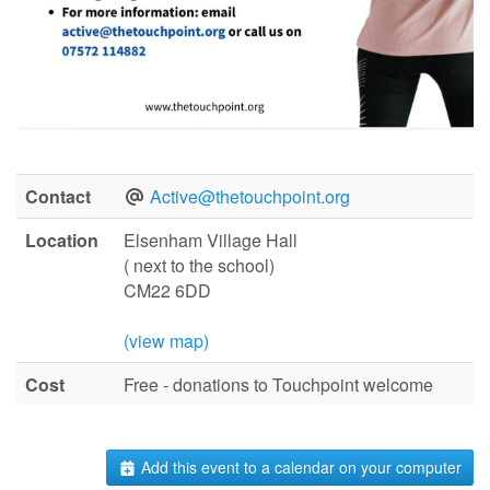
Contact
Active@thetouchpoint.org
Location
Elsenham Village Hall
( next to the school)
CM22 6DD
(view map)
Cost
Free - donations to Touchpoint welcome
Add this event to a calendar on your computer