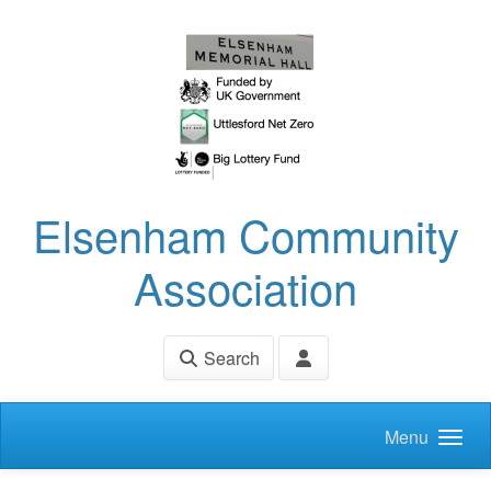
Skip to main content
Elsenham Community
Association
Search
Menu