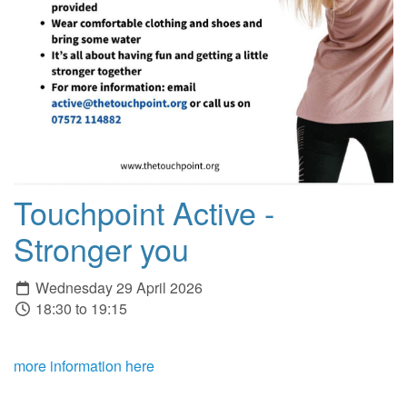
Touchpoint Active -
Stronger you
Wednesday 29 April 2026
18:30 to 19:15
more information here