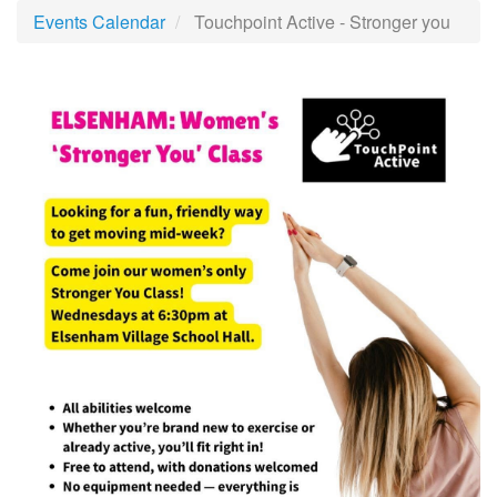
Events Calendar
Touchpoint Active - Stronger you