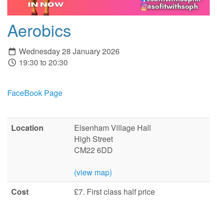
Aerobics
Wednesday 28 January 2026
19:30 to 20:30
FaceBook Page
Location
Elsenham Village Hall
High Street
CM22 6DD
(view map)
Cost
£7. First class half price