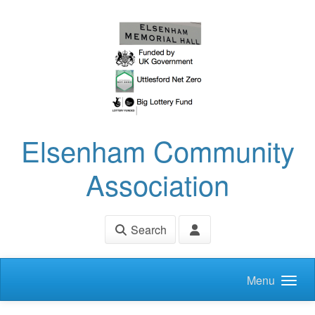
Skip to main content
Elsenham Community
Association
Search
Menu