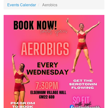
Events Calendar
Aerobics