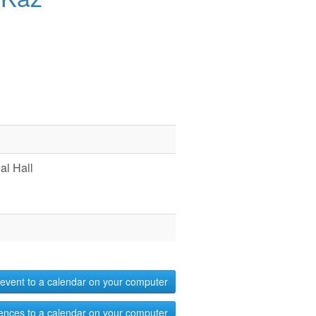
l Hall
event to a calendar on your computer
ences to a calendar on your computer