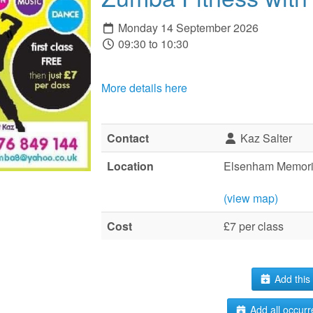
Monday 14 September 2026
09:30 to 10:30
More details here
Contact
Kaz Salter
Location
Elsenham Memoria
(view map)
Cost
£7 per class
Add this 
Add all occurr