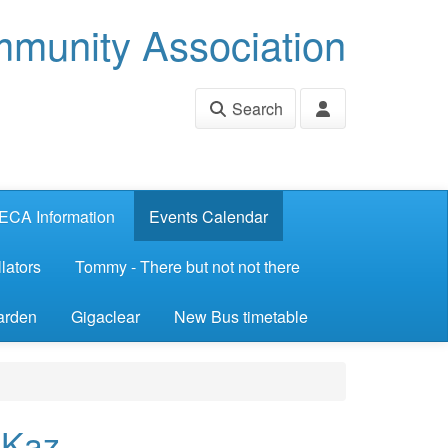
munity Association
Search
ECA Information
Events Calendar
lators
Tommy - There but not not there
arden
Gigaclear
New Bus timetable
 Kaz