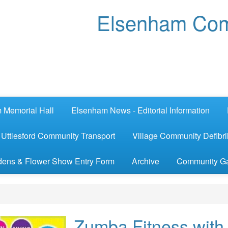
Elsenham Com
 Memorial Hall
Elsenham News - Editorial Information
Uttlesford Community Transport
Village Community Defibril
ens & Flower Show Entry Form
Archive
Community G
Zumba Fitness with