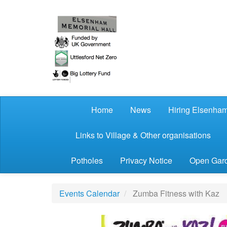
Skip to main content
Home
News
Hiring Elsenham
Links to Village & Other organisations
Potholes
Privacy Notice
Open Gard
Events Calendar
Zumba Fitness with Kaz