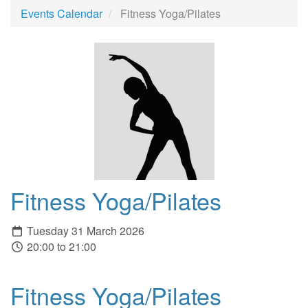
Events Calendar
Fitness Yoga/Pilates
Fitness Yoga/Pilates
Tuesday 31 March 2026
20:00 to 21:00
Fitness Yoga/Pilates