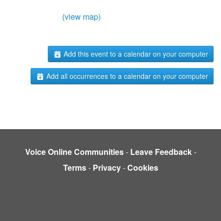
(view map)
Add this event to a calendar on your computer
Add all occurrences to a calendar on your computer
Voice Online Communities
-
Leave Feedback
-
Terms
-
Privacy
-
Cookies