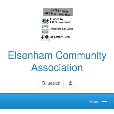
Skip to main content
Elsenham Community
Association
Search
Menu