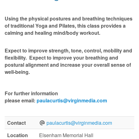
Using the physical postures and breathing techniques
of traditional Yoga and Pilates, this class provides a
calming and healing mind/body workout.
Expect to improve strength, tone, control, mobility and
flexibility. Expect to improve your breathing and
postural alignment and increase your overall sense of
well-being.
For further information
please
email:
paulacurtis@virginmedia.com
Contact
paulacurtis@virginmedia.com
Location
Elsenham Memorial Hall