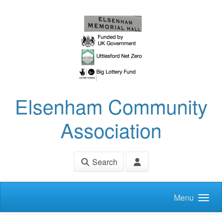
Skip to main content
Elsenham Community
Association
Search
Menu