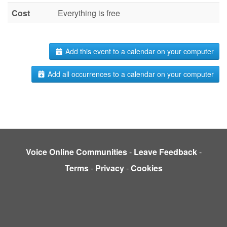
Cost
Everything is free
Add this event to a calendar on your computer
Add all occurrences to a calendar on your computer
Voice Online Communities
-
Leave Feedback
-
Terms
-
Privacy
-
Cookies