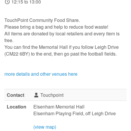
12:15 to 13:00
TouchPoint Community Food Share.
Please bring a bag and help to reduce food waste!
All items are donated by local retailers and every item is
free.
You can find the Memorial Hall if you follow Leigh Drive
(CM22 6BY) to the end, then go past the football fields.
more details and other venues here
Contact
Touchpoint
Location
Elsenham Memorial Hall
Elsenham Playing Field, off Leigh Drive
(view map)