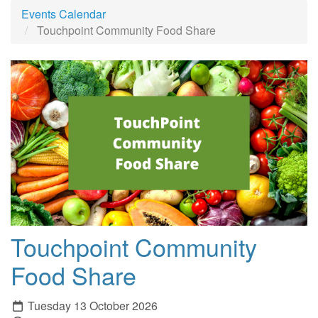
Events Calendar
Touchpoint Community Food Share
Touchpoint Community
Food Share
Tuesday 13 October 2026