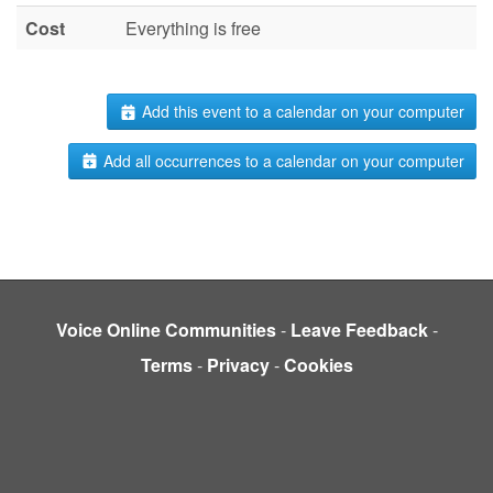
Cost
Everything is free
Add this event to a calendar on your computer
Add all occurrences to a calendar on your computer
Voice Online Communities
-
Leave Feedback
-
Terms
-
Privacy
-
Cookies