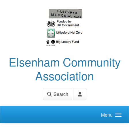
Skip to main content
Elsenham Community
Association
Search
Menu