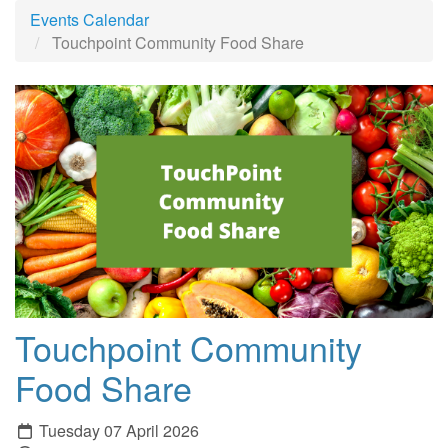
Events Calendar
Touchpoint Community Food Share
Touchpoint Community
Food Share
Tuesday 07 April 2026