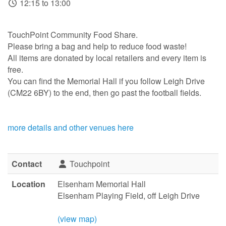
12:15 to 13:00
TouchPoint Community Food Share.
Please bring a bag and help to reduce food waste!
All items are donated by local retailers and every item is
free.
You can find the Memorial Hall if you follow Leigh Drive
(CM22 6BY) to the end, then go past the football fields.
more details and other venues here
Contact
Touchpoint
Location
Elsenham Memorial Hall
Elsenham Playing Field, off Leigh Drive
(view map)