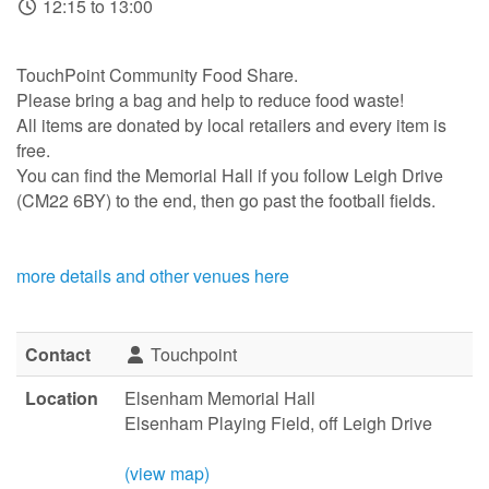
12:15 to 13:00
TouchPoint Community Food Share.
Please bring a bag and help to reduce food waste!
All items are donated by local retailers and every item is
free.
You can find the Memorial Hall if you follow Leigh Drive
(CM22 6BY) to the end, then go past the football fields.
more details and other venues here
Contact
Touchpoint
Location
Elsenham Memorial Hall
Elsenham Playing Field, off Leigh Drive
(view map)