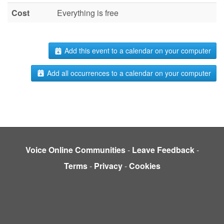
Cost
Everything is free
Add this event to a calendar on your computer
Add all occurrences to a calendar on your computer
Voice Online Communities
-
Leave Feedback
-
Terms
-
Privacy
-
Cookies