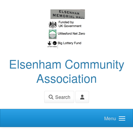
Skip to main content
Elsenham Community
Association
Search
Menu