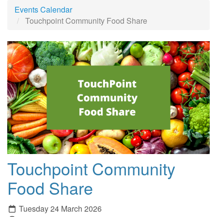
Events Calendar
Touchpoint Community Food Share
Touchpoint Community
Food Share
Tuesday 24 March 2026