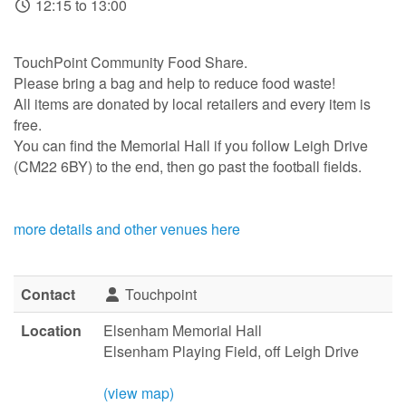
12:15 to 13:00
TouchPoint Community Food Share.
Please bring a bag and help to reduce food waste!
All items are donated by local retailers and every item is
free.
You can find the Memorial Hall if you follow Leigh Drive
(CM22 6BY) to the end, then go past the football fields.
more details and other venues here
Contact
Touchpoint
Location
Elsenham Memorial Hall
Elsenham Playing Field, off Leigh Drive
(view map)