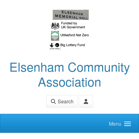
Skip to main content
Elsenham Community
Association
Search
Menu