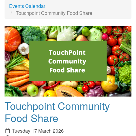
Events Calendar
Touchpoint Community Food Share
Touchpoint Community
Food Share
Tuesday 17 March 2026