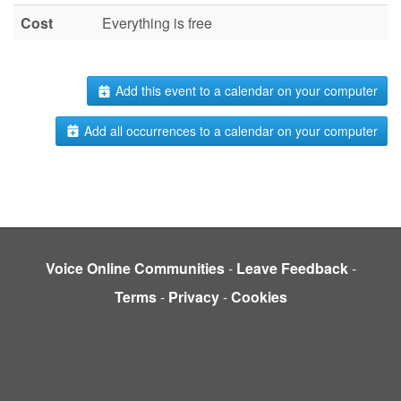
Cost
Everything is free
Add this event to a calendar on your computer
Add all occurrences to a calendar on your computer
Voice Online Communities
-
Leave Feedback
-
Terms
-
Privacy
-
Cookies