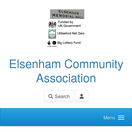
Skip to main content
Elsenham Community
Association
Search
Menu