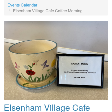
Events Calendar
Elsenham Village Cafe Coffee Morning
Elsenham Village Cafe