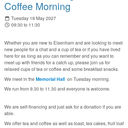
Coffee Morning
Tuesday 18 May 2027
09:30 to 11:30
Whether you are new to Elsenham and are looking to meet
new people for a chat and a cup of tea or if you have lived
here for as long as you can remember and you want to
meet up with friends for a catch up, please join us for
relaxed cups of tea or coffee and some breakfast snacks.
We meet in the
Memorial Hall
on Tuesday morning.
We run from 9.30 to 11.30 and everyone is welcome.
We are self-financing and just ask for a donation if you are
able.
We offer tea and coffee as well as toast, tea cakes, fruit loaf