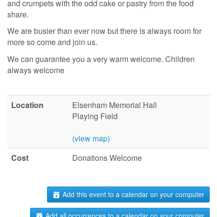
and crumpets with the odd cake or pastry from the food
share.
We are busier than ever now but there is always room for
more so come and join us.
We can guarantee you a very warm welcome. Children
always welcome
Location
Elsenham Memorial Hall
Playing Field
(view map)
Cost
Donations Welcome
Add this event to a calendar on your computer
Add all occurrences to a calendar on your computer