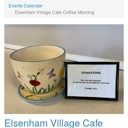
Events Calendar
Elsenham Village Cafe Coffee Morning
Elsenham Village Cafe