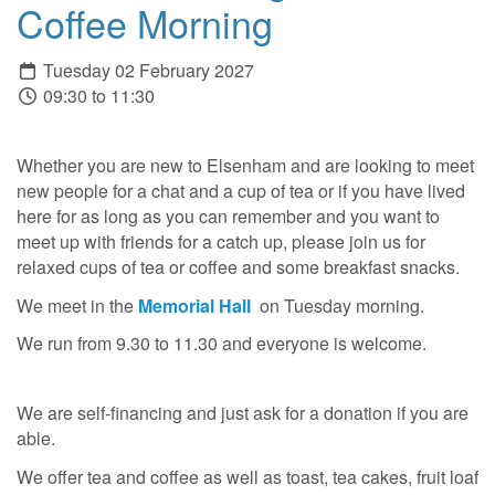
Coffee Morning
Tuesday 02 February 2027
09:30 to 11:30
Whether you are new to Elsenham and are looking to meet
new people for a chat and a cup of tea or if you have lived
here for as long as you can remember and you want to
meet up with friends for a catch up, please join us for
relaxed cups of tea or coffee and some breakfast snacks.
We meet in the
Memorial Hall
on Tuesday morning.
We run from 9.30 to 11.30 and everyone is welcome.
We are self-financing and just ask for a donation if you are
able.
We offer tea and coffee as well as toast, tea cakes, fruit loaf