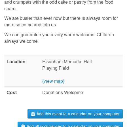
and crumpets with the odd cake or pastry from the food
share.
We are busier than ever now but there is always room for
more so come and join us.
We can guarantee you a very warm welcome. Children
always welcome
Location
Elsenham Memorial Hall
Playing Field
(view map)
Cost
Donations Welcome
Add this event to a calendar on your computer
Add all occurrences to a calendar on your computer