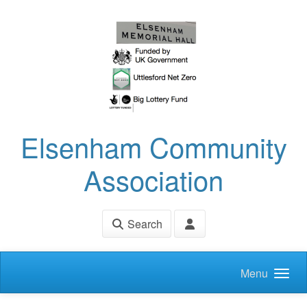
Skip to main content
Elsenham Community
Association
Search
Menu