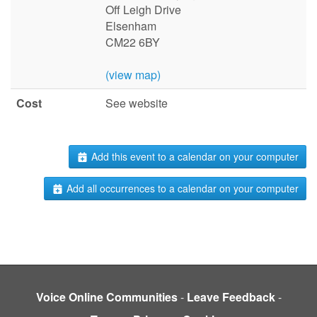
Off Leigh Drive
Elsenham
CM22 6BY
(view map)
Cost
See website
Add this event to a calendar on your computer
Add all occurrences to a calendar on your computer
Voice Online Communities
-
Leave Feedback
-