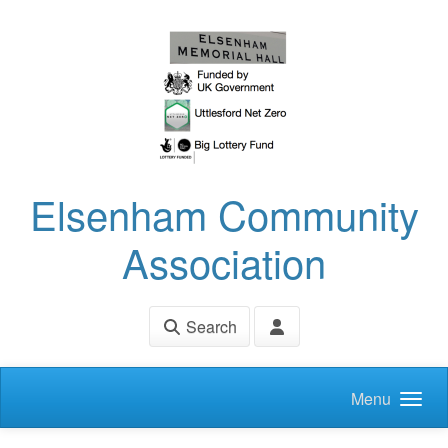
Skip to main content
Elsenham Community
Association
Search
Menu