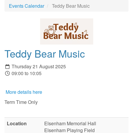
Events Calendar
Teddy Bear Music
Teddy Bear Music
Thursday 21 August 2025
09:00 to 10:05
More details here
Term Time Only
Location
Elsenham Memorial Hall
Elsenham Playing Field