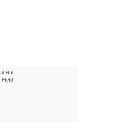
l Hall
 Field