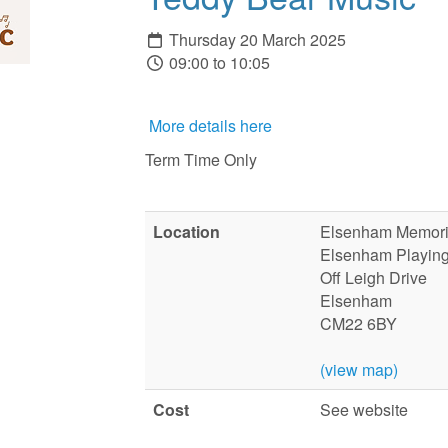
Thursday 20 March 2025
09:00 to 10:05
More details here
Term Time Only
Location
Elsenham Memoria
Elsenham Playing
Off Leigh Drive
Elsenham
CM22 6BY
(view map)
Cost
See website