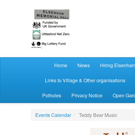
Skip to main content
Home
News
Hiring Elsenham
Links to Village & Other organisations
Potholes
Privacy Notice
Open Gard
Events Calendar
Teddy Bear Music