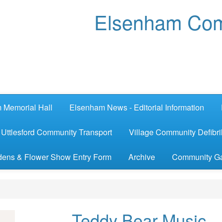
Elsenham Com
 Memorial Hall
Elsenham News - Editorial Information
Uttlesford Community Transport
Village Community Defibril
ens & Flower Show Entry Form
Archive
Community G
Teddy Bear Music