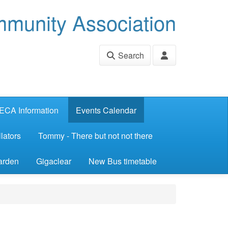
munity Association
Search
ECA Information
Events Calendar
lators
Tommy - There but not not there
arden
Gigaclear
New Bus timetable