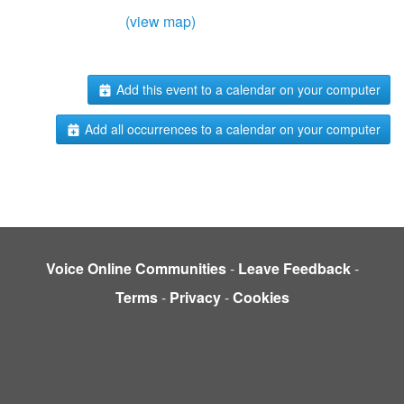
(view map)
Add this event to a calendar on your computer
Add all occurrences to a calendar on your computer
Voice Online Communities
-
Leave Feedback
-
Terms
-
Privacy
-
Cookies