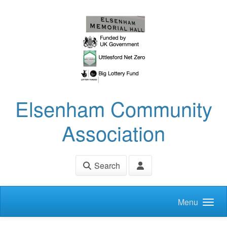
Skip to main content
Elsenham Community
Association
Search
Menu