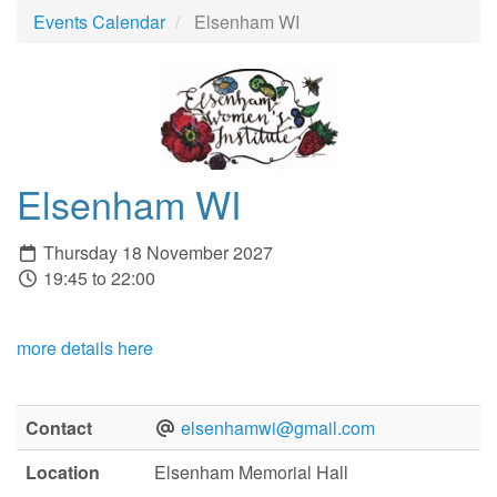
Events Calendar
Elsenham WI
Elsenham WI
Thursday 18 November 2027
19:45 to 22:00
more details here
Contact
elsenhamwi@gmail.com
Location
Elsenham Memorial Hall