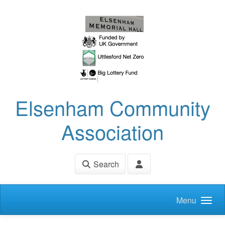
Skip to main content
Elsenham Community
Association
Search
Menu