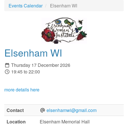
Events Calendar
Elsenham WI
Elsenham WI
Thursday 17 December 2026
19:45 to 22:00
more details here
Contact
elsenhamwi@gmail.com
Location
Elsenham Memorial Hall