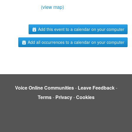
(view map)
Add this event to a calendar on your computer
Add all occurrences to a calendar on your computer
Voice Online Communities
-
Leave Feedback
-
Terms
-
Privacy
-
Cookies