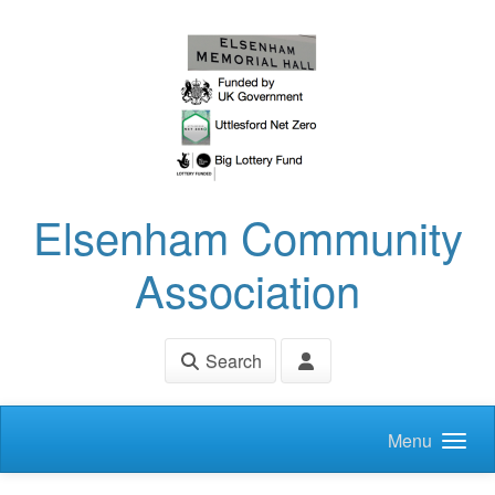
Skip to main content
Elsenham Community
Association
Search
Menu