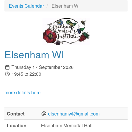
Events Calendar
Elsenham WI
Elsenham WI
Thursday 17 September 2026
19:45 to 22:00
more details here
Contact
elsenhamwi@gmail.com
Location
Elsenham Memorial Hall