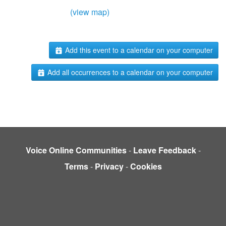
(view map)
Add this event to a calendar on your computer
Add all occurrences to a calendar on your computer
Voice Online Communities
-
Leave Feedback
-
Terms
-
Privacy
-
Cookies