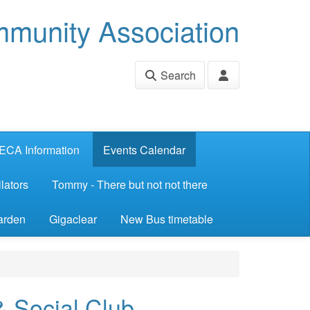
munity Association
Search
ECA Information
Events Calendar
lators
Tommy - There but not not there
arden
Gigaclear
New Bus timetable
& Social Club