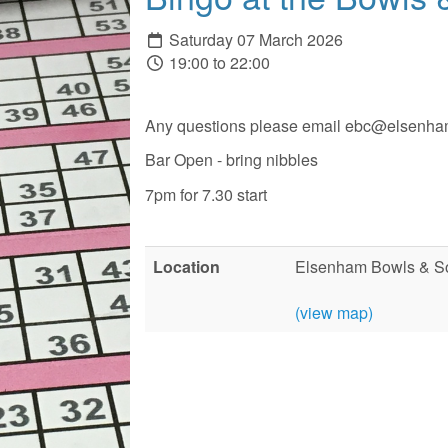
Saturday 07 March 2026
19:00 to 22:00
Any questions please email ebc@elsenha
Bar Open - bring nibbles
7pm for 7.30 start
Location
Elsenham Bowls & So
(view map)