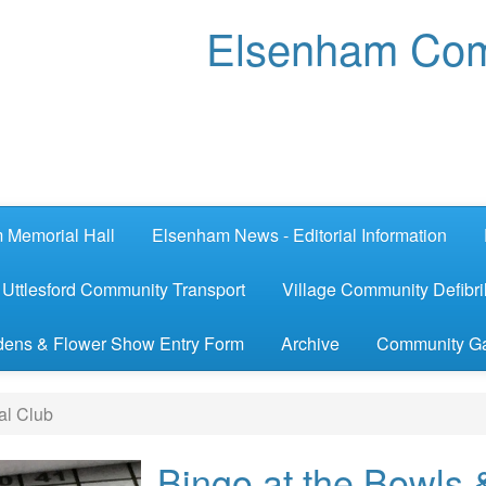
Elsenham Com
 Memorial Hall
Elsenham News - Editorial Information
Uttlesford Community Transport
Village Community Defibril
ens & Flower Show Entry Form
Archive
Community G
al Club
Bingo at the Bowls 