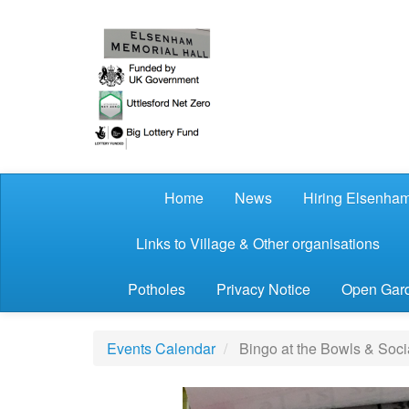
Skip to main content
Home
News
Hiring Elsenham
Links to Village & Other organisations
Potholes
Privacy Notice
Open Gard
Events Calendar
Bingo at the Bowls & Soci