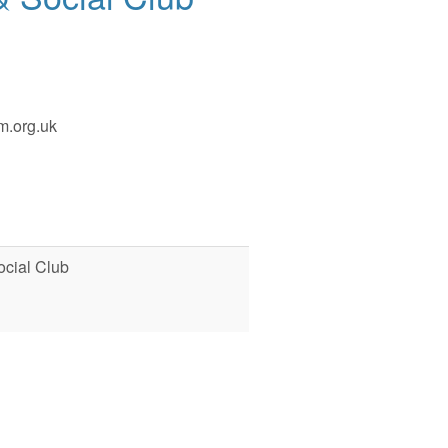
m.org.uk
cial Club