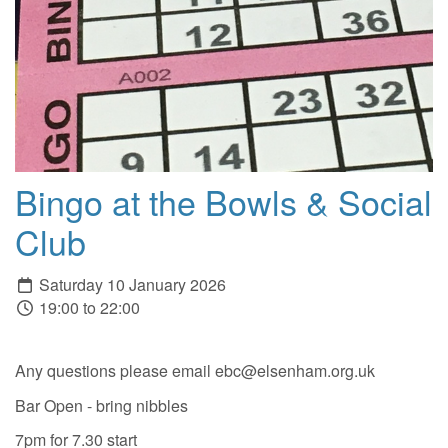
Bingo at the Bowls & Social
Club
Saturday 10 January 2026
19:00 to 22:00
Any questions please email ebc@elsenham.org.uk
Bar Open - bring nibbles
7pm for 7.30 start