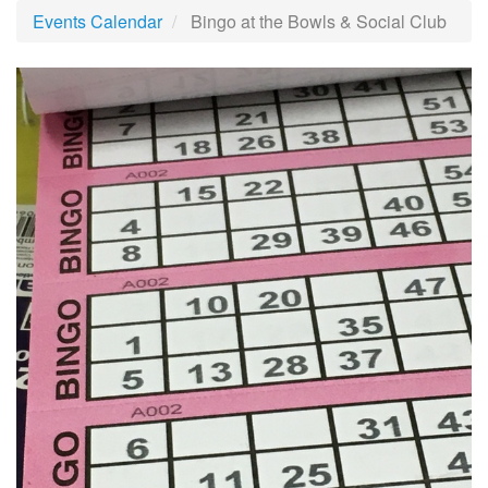
Events Calendar
Bingo at the Bowls & Social Club