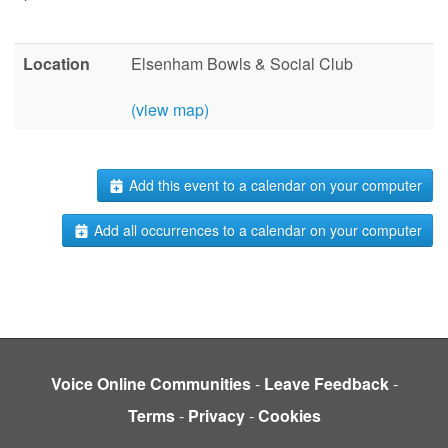
Location
Elsenham Bowls & Social Club
(view map)
Add this event to a calendar on your computer
Add all occurrences to a calendar on your computer
Voice Online Communities
-
Leave Feedback
-
Terms
-
Privacy
-
Cookies