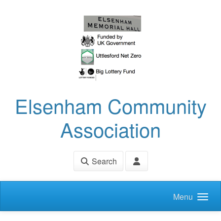
Skip to main content
Elsenham Community
Association
Search
Menu