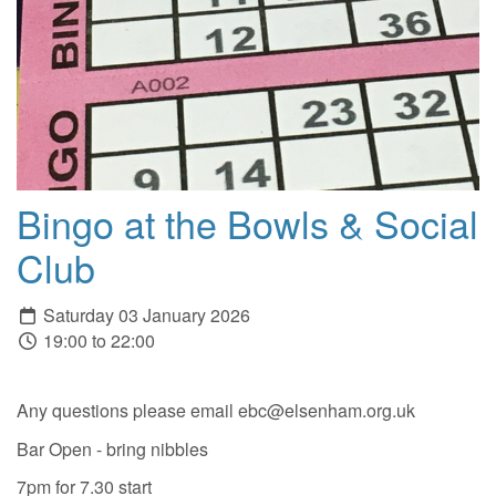
Bingo at the Bowls & Social
Club
Saturday 03 January 2026
19:00 to 22:00
Any questions please email ebc@elsenham.org.uk
Bar Open - bring nibbles
7pm for 7.30 start