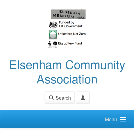
Skip to main content
Elsenham Community
Association
Search
Menu