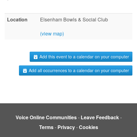
Location
Elsenham Bowls & Social Club
(view map)
Add this event to a calendar on your computer
Add all occurrences to a calendar on your computer
Voice Online Communities
-
Leave Feedback
-
Terms
-
Privacy
-
Cookies