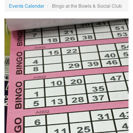
Events Calendar
Bingo at the Bowls & Social Club